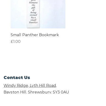
Small Panther Bookmark
I am Beautiful Book
Price
Price
£1.00
£1.00
Contact Us
Windy Ridge, Lyth Hill Road,
Bayston Hill, Shrewsbury,
SY3 0AU
Email