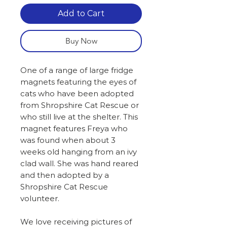
Add to Cart
Buy Now
One of a range of large fridge
magnets featuring the eyes of
cats who have been adopted
from Shropshire Cat Rescue or
who still live at the shelter. This
magnet features Freya who
was found when about 3
weeks old hanging from an ivy
clad wall. She was hand reared
and then adopted by a
Shropshire Cat Rescue
volunteer.
We love receiving pictures of