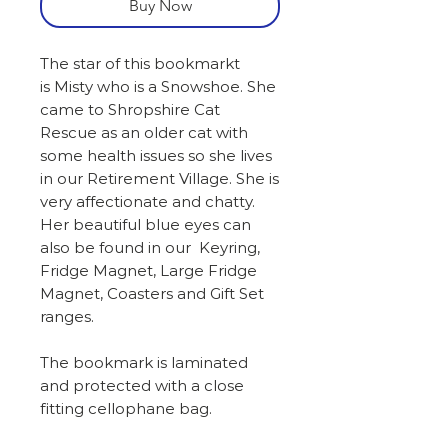
Buy Now
The star of this bookmarkt
is Misty who is a Snowshoe. She
came to Shropshire Cat
Rescue as an older cat with
some health issues so she lives
in our Retirement Village. She is
very affectionate and chatty.
Her beautiful blue eyes can
also be found in our Keyring,
Fridge Magnet, Large Fridge
Magnet, Coasters and Gift Set
ranges.
The bookmark is laminated
and protected with a close
fitting cellophane bag.