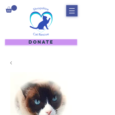
DONATE