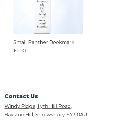
Small Panther Bookmark
I am Beautiful Book
Price
Price
£1.00
£1.00
Contact Us
Windy Ridge, Lyth Hill Road,
Bayston Hill, Shrewsbury,
SY3 0AU
Email
info@shropshirecatrescue.org.uk