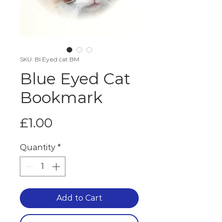
SKU: Bl Eyed cat BM
Blue Eyed Cat
Bookmark
Price
£1.00
Quantity
*
Add to Cart