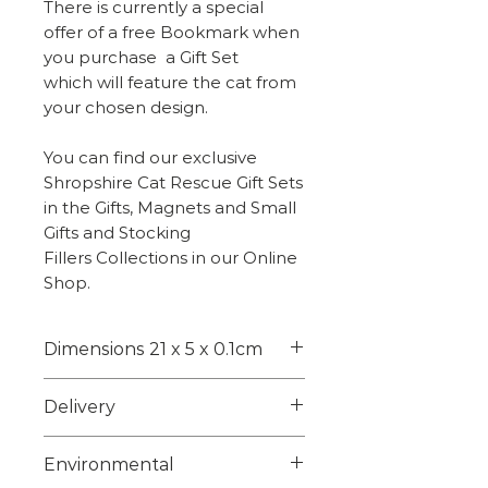
There is currently a special
offer of a free Bookmark when
you purchase a Gift Set
which will feature the cat from
your chosen design.
You can find our exclusive
Shropshire Cat Rescue Gift Sets
in the Gifts, Magnets and Small
Gifts and Stocking
Fillers Collections in our Online
Shop.
Dimensions 21 x 5 x 0.1cm
21 x 5 x 0.1cm
Delivery
Weight - 5g
Choose from 1st class signed
Environmental
for or 2nd class on checkout.