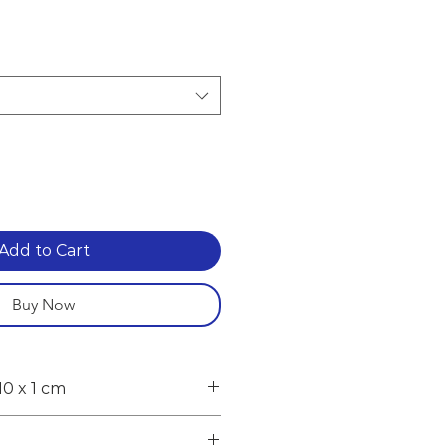
e
Add to Cart
Buy Now
10 x 1 cm
cluding feet