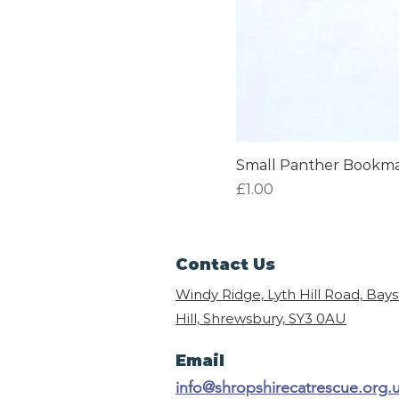
Small Panther Bookm
Price
£1.00
Contact Us
Windy Ridge, Lyth Hill Road, Bay
Hill, Shrewsbury,
SY3 0AU
Email
info@shropshirecatrescue.org.