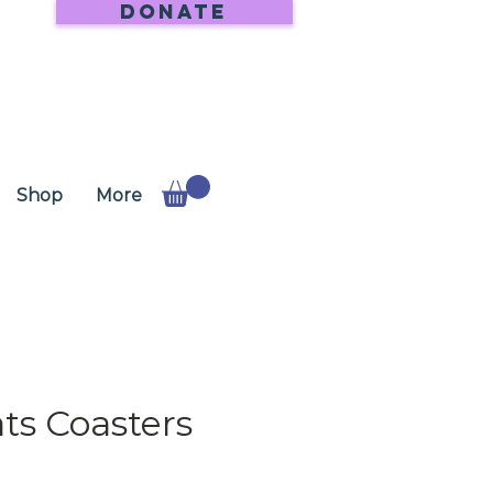
DONATE
Shop
More
ts Coasters