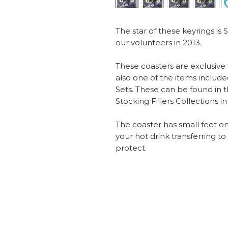
The star of these keyrings i
our volunteers in 2013.
These coasters are exclusive
also one of the items include
Sets. These can be found in t
Stocking Fillers Collections i
The coaster has small feet o
your hot drink transferring t
protect.