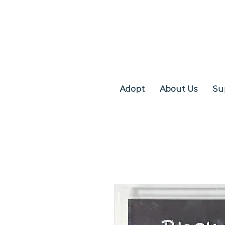
Adopt
About Us
Su