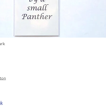
Quick View
ark
ston
uk