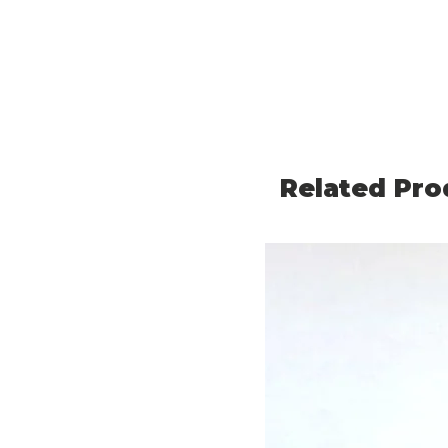
Related Pro