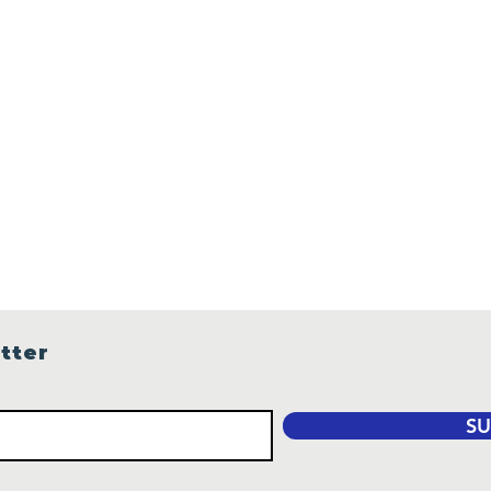
tter
SU