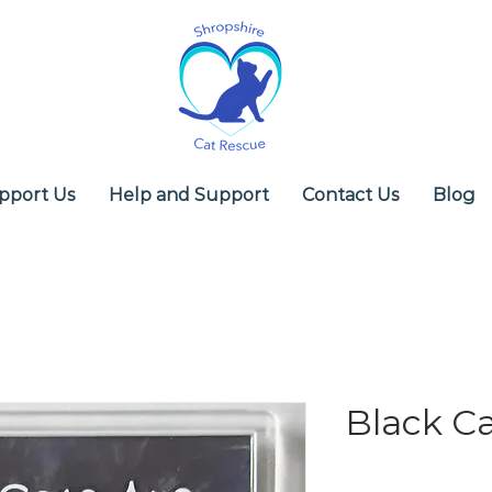
pport Us
Help and Support
Contact Us
Blog
Black Ca