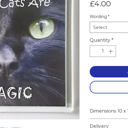
Pric
£4.00
Wording
*
Select
Quantity
*
Dimensions 10 x 
10 x 10 x 1cm in
Delivery