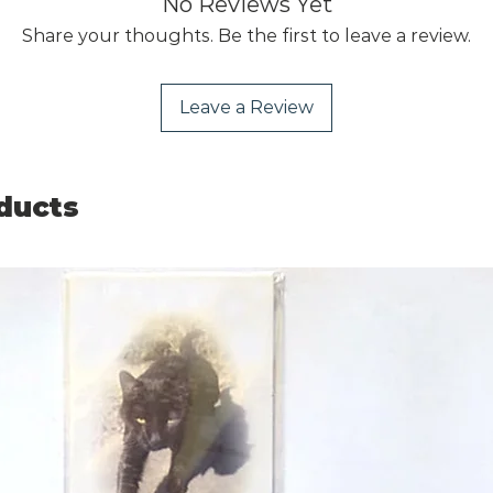
No Reviews Yet
Share your thoughts. Be the first to leave a review.
Leave a Review
ducts