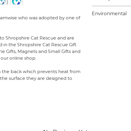
Weight - 6g
Choose from 1st 
Environmental
class on checko
s Samwise who was adopted by one of
posted using a c
Unfortunately w
tracking info on 
suitable biodeg
 to Shropshire Cat Rescue and are
protective bags f
Overseas orders
d in the Shropshire Cat Rescue Gift
but the bags tha
he Gifts, Magnets and Small Gifts and
sales@shropshir
recyclable and c
n our online shop.
what you wish t
supermarkets tha
team will send y
recycling.
n the back which prevents heat from
include the calc
o the surface they are designed to