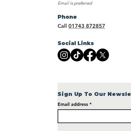
Email is preferred
Phone
Call
01743 872857
Social Links
Sign Up To Our Newsle
Email address