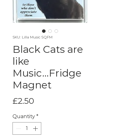
SKU: Lilla Music SQFM
Black Cats are
like
Music...Fridge
Magnet
Price
£2.50
Quantity
*