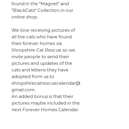
found in the "Magnet" and
"BlackCats" Collection in our
online shop.
We love receiving pictures of
all the cats who have found
their forever homes via
Shropshire Cat Rescue so we
invite people to send their
pictures and updates of the
cats and kittens they have
adopted from us to
shropshirecatrescuecalendar@
gmail.com.
An added bonus is that their
pictures maybe included in the
next Forever Homes Calendar.