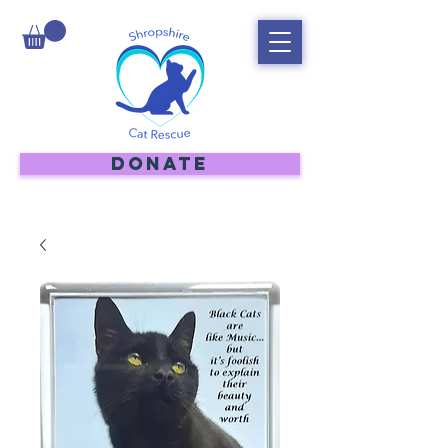
DONATE