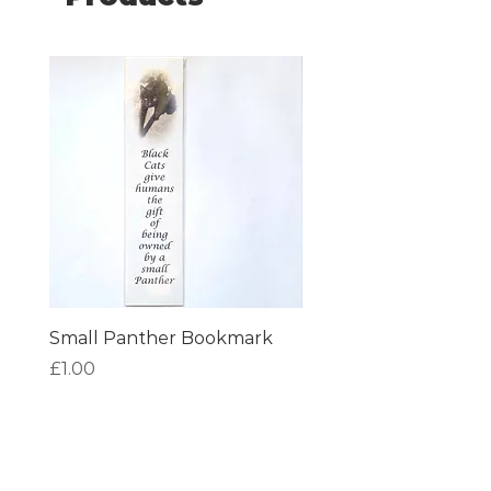
Small Panther Bookmark
I am Beautiful Book
Price
Price
£1.00
£1.00