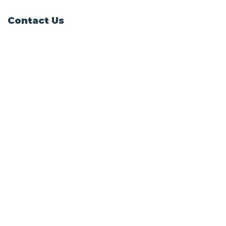
Contact Us
Windy Ridge, Lyth Hill Road,
Bayston Hill, Shrewsbury,
SY3 0AU
Email
info@shropshirecatrescue.org.uk
Email is preferred
Phone
Call
01743 872857
Social Links