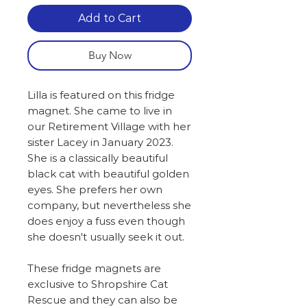
Add to Cart
Buy Now
Lilla is featured on this fridge
magnet. She came to live in
our Retirement Village with her
sister Lacey in January 2023.
She is a classically beautiful
black cat with beautiful golden
eyes. She prefers her own
company, but nevertheless she
does enjoy a fuss even though
she doesn't usually seek it out.
These fridge magnets are
exclusive to Shropshire Cat
Rescue and they can also be