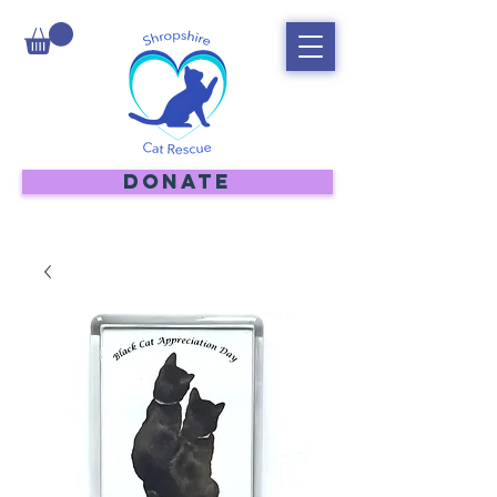
DONATE