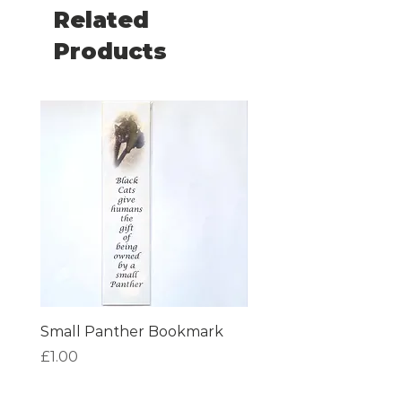
plastic bags for recycling.
Related
Products
Small Panther Bookmark
I am Beautiful Book
Price
Price
£1.00
£1.00