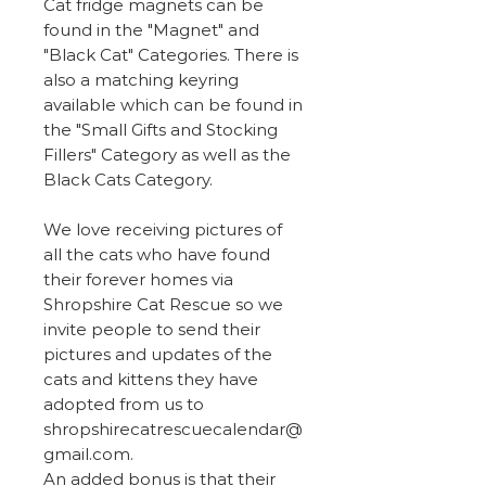
Cat fridge magnets can be
found in the "Magnet" and
"Black Cat" Categories. There is
also a matching keyring
available which can be found in
the "Small Gifts and Stocking
Fillers" Category as well as the
Black Cats Category.
We love receiving pictures of
all the cats who have found
their forever homes via
Shropshire Cat Rescue so we
invite people to send their
pictures and updates of the
cats and kittens they have
adopted from us to
shropshirecatrescuecalendar@
gmail.com.
An added bonus is that their