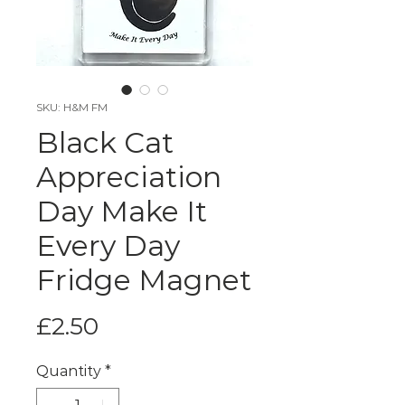
SKU: H&M FM
Black Cat
Appreciation
Day Make It
Every Day
Fridge Magnet
Price
£2.50
Quantity
*