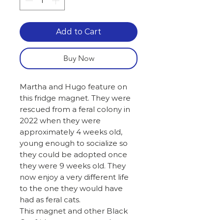
Add to Cart
Buy Now
Martha and Hugo feature on
this fridge magnet. They were
rescued from a feral colony in
2022 when they were
approximately 4 weeks old,
young enough to socialize so
they could be adopted once
they were 9 weeks old. They
now enjoy a very different life
to the one they would have
had as feral cats.
This magnet and other Black