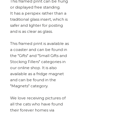
This framed print can be hung
or displayed free standing.
It has a perspex rather than a
traditional glass insert, which is
safer and lighter for posting
and is as clear as glass.
This framed print is available as
a coaster and can be found in
the "Gifts" and "Small Gifts and
Stocking Fillers" categories in
our online shop. It is also
available as a fridge magnet
and can be found in the
"Magnets" category.
We love receiving pictures of
all the cats who have found
their forever homes via