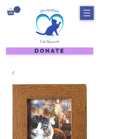
DONATE