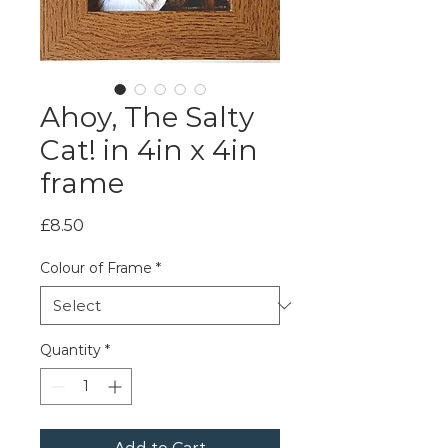
Ahoy, The Salty
Cat! in 4in x 4in
frame
Price
£8.50
Colour of Frame
*
Quantity
*