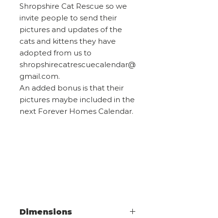
Shropshire Cat Rescue so we
invite people to send their
pictures and updates of the
cats and kittens they have
adopted from us to
shropshirecatrescuecalendar@
gmail.com.
An added bonus is that their
pictures maybe included in the
next Forever Homes Calendar.
Dimensions