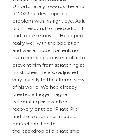
Unfortunately towards the end
of 2023 he developed a
problem with his right eye. As it
didn't respond to medication it
had to be removed. He coped
really well with the operation
and was a model patient, not
even needing a buster collar to
prevent him from scratching at
his stitches. He also adjusted
very quickly to the altered view
of his world. We had already
created a fridge magnet
celebrating his excellent
recovery, entitled "Pirate Pip"
and this picture has made a
perfect addition to
the backdrop of a pirate ship.