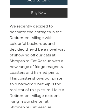
Add to Cart
Buy Now
We recently decided to
decorate the cottages in the
Retirement Village with
colourful backdrops and
decided they'd be a novel way
of showing off our cats at
Shropshire Cat Rescue with a
new range of fridge magnets,
coasters and framed prints.
This coaster shows our pirate
ship backdrop but Pip is the
real star of this picture. He is a
Retirement Village resident
living in our shelter at
Shropshire Cat Rescue.