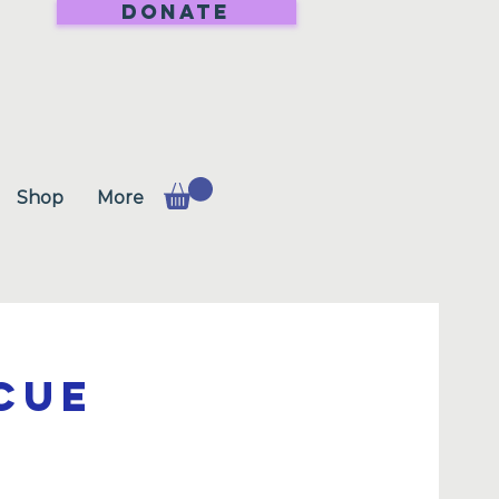
DONATE
Shop
More
cue