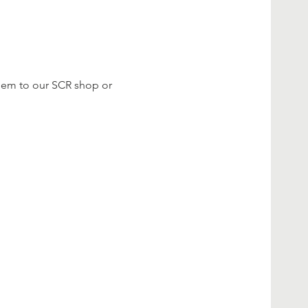
them to our SCR shop or 