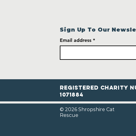
Sign Up To Our Newsle
Email address
Registered Charity N
1071884
© 2026 Shropshire Cat
Rescue