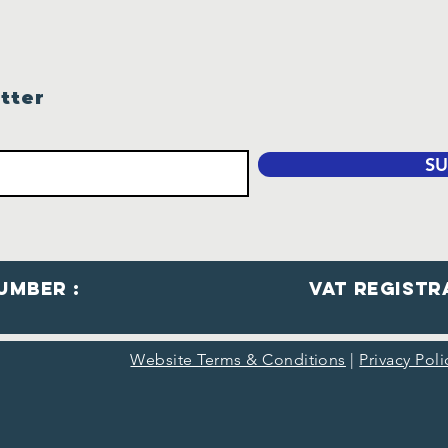
tter
SU
umber :
VaT Registr
Website Terms & Conditions
|
Privacy Pol