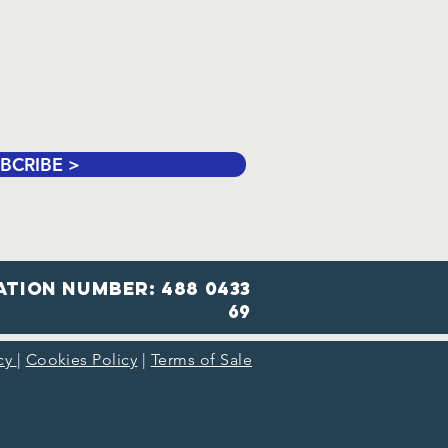
BCRIBE >
ation number: 488 0433
69
icy
|
Cookies Policy
|
Terms of Sale