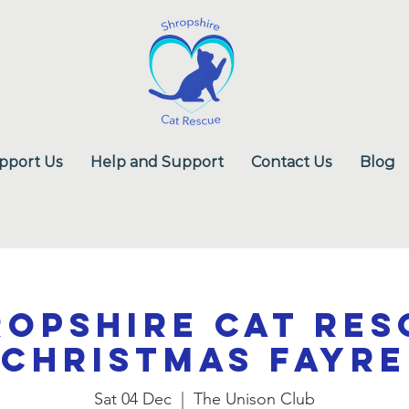
pport Us
Help and Support
Contact Us
Blog
ropshire Cat Res
Christmas Fayre
Sat 04 Dec
  |  
The Unison Club