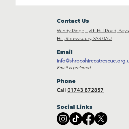
Contact Us
Windy Ridge, Lyth Hill Road, Bay
Hill, Shrewsbury,
SY3 0AU
Email
info@shropshirecatrescue.org.
Email is preferred
Phone
Call
01743 872857
Social Links