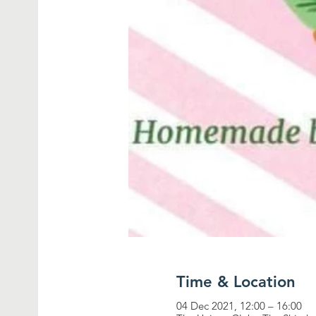
Time & Location
04 Dec 2021, 12:00 – 16:00