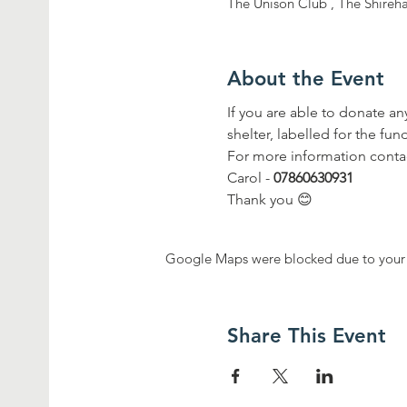
The Unison Club , The Shireh
About the Event
If you are able to donate a
shelter, labelled for the fun
For more information conta
Carol - 
07860630931 
Thank you 😊
Google Maps were blocked due to your A
Share This Event