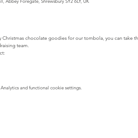
all, Abbey Foregate, Shrewsbury SY2 6LY, UK
ny Christmas chocolate goodies for our tombola, you can take 
draising team. 
ct:
nalytics and functional cookie settings.