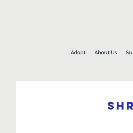
Adopt
About Us
Su
Sh