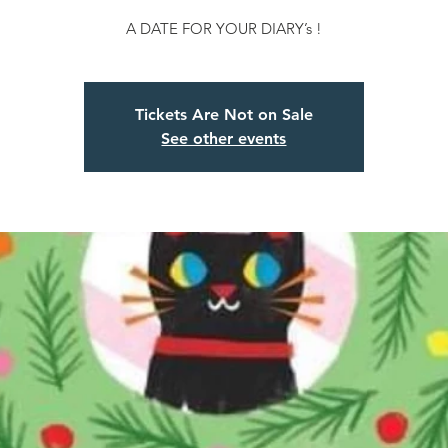
A DATE FOR YOUR DIARY’s !
Tickets Are Not on Sale
See other events