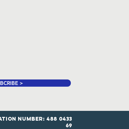
BCRIBE >
ation number: 488 0433
69