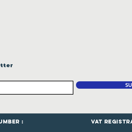
tter
SU
umber :
VaT Registr