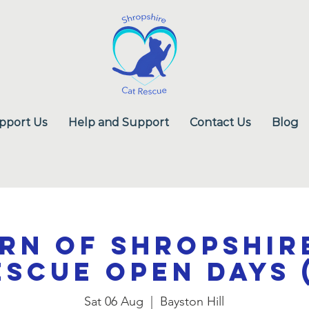
pport Us
Help and Support
Contact Us
Blog
rn of Shropshir
escue Open Days (
Sat 06 Aug
  |  
Bayston Hill