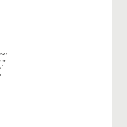
ever
been
of
r