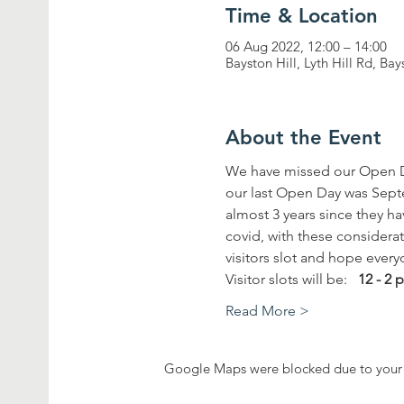
Time & Location
06 Aug 2022, 12:00 – 14:00
Bayston Hill, Lyth Hill Rd, Ba
About the Event
We have missed our Open D
our last Open Day was Septem
almost 3 years since they ha
covid, with these considera
visitors slot and hope every
Visitor slots will be:   
12 - 2
Read More >
Google Maps were blocked due to your A