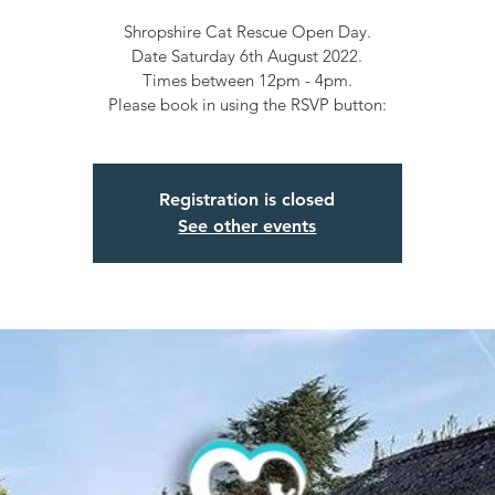
Shropshire Cat Rescue Open Day.
Date Saturday 6th August 2022.
Times between 12pm - 4pm.
Please book in using the RSVP button:
Registration is closed
See other events