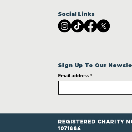
Social Links
Sign Up To Our Newsle
Email address
Registered Charity N
1071884