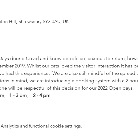
yston Hill, Shrewsbury SY3 0AU, UK
ays during Covid and know people are anxious to return, how
ber 2019. Whilst our cats loved the visitor interaction it has 
ve had this experience.  We are also still mindful of the spread 
tions in mind, we are introducing a booking system with a 2 hou
one will be respectful of this decision for our 2022 Open days. 
 pm
,  
 1 - 3 pm
,    
2 - 4 pm
,
nalytics and functional cookie settings.