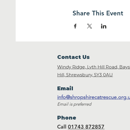
Share This Event
Contact Us
Windy Ridge, Lyth Hill Road, Bay
Hill, Shrewsbury,
SY3 0AU
Email
info@shropshirecatrescue.org.
Email is preferred
Phone
Call
01743 872857