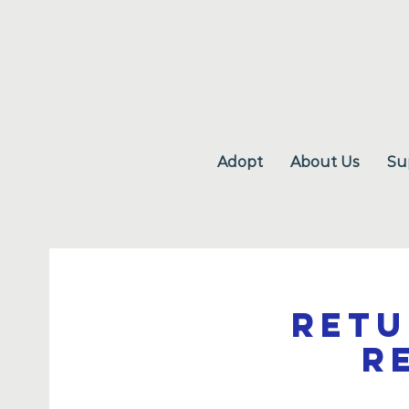
Adopt
About Us
Su
Retu
R