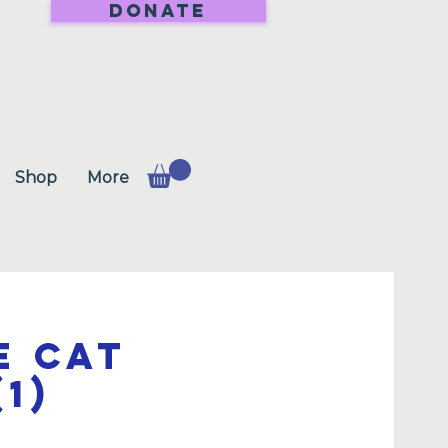
DONATE
Shop
More
e Cat
1)