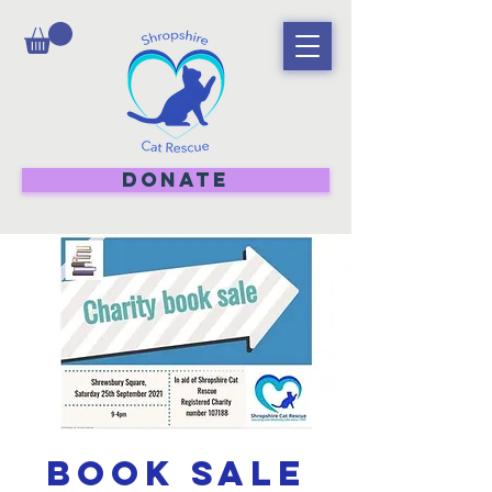
DONATE
Book sale