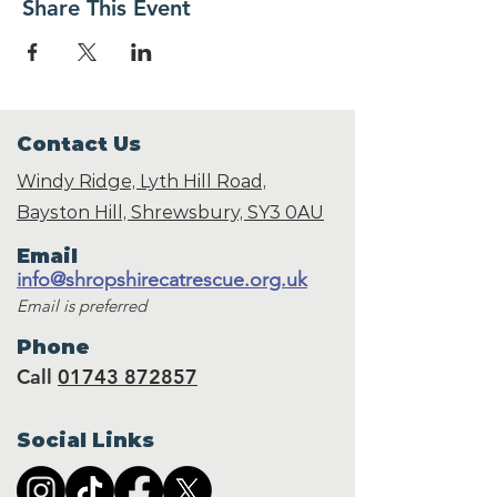
Share This Event
Contact Us
Windy Ridge, Lyth Hill Road,
Bayston Hill, Shrewsbury,
SY3 0AU
Email
info@shropshirecatrescue.org.uk
Email is preferred
Phone
Call
01743 872857
Social Links