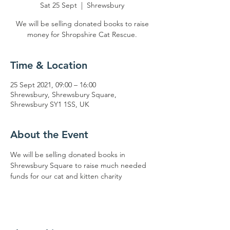
Sat 25 Sept
  |  
Shrewsbury
We will be selling donated books to raise
money for Shropshire Cat Rescue.
Time & Location
25 Sept 2021, 09:00 – 16:00
Shrewsbury, Shrewsbury Square,
Shrewsbury SY1 1SS, UK
About the Event
We will be selling donated books in 
Shrewsbury Square to raise much needed 
funds for our cat and kitten charity