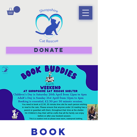
DONATE
Book