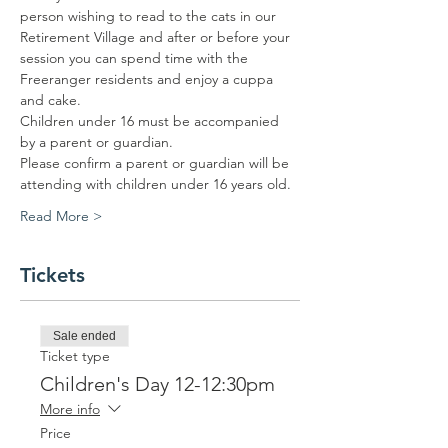
person wishing to read to the cats in our 
Retirement Village and after or before your 
session you can spend time with the 
Freeranger residents and enjoy a cuppa 
and cake. 
Children under 16 must be accompanied 
by a parent or guardian. 
Please confirm a parent or guardian will be 
attending with children under 16 years old.
Read More >
Tickets
Sale ended
Ticket type
Children's Day 12-12:30pm
More info
Price