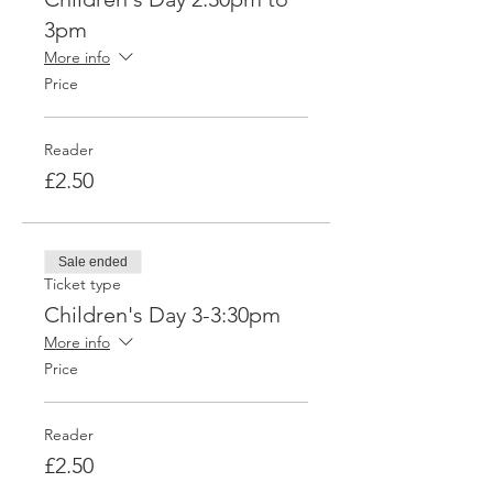
3pm
More info
Price
Reader
£2.50
Sale ended
Ticket type
Children's Day 3-3:30pm
More info
Price
Reader
£2.50