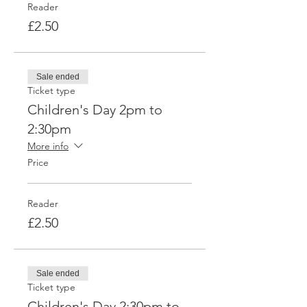
Reader
£2.50
Sale ended
Ticket type
Children's Day 2pm to
2:30pm
More info
Price
Reader
£2.50
Sale ended
Ticket type
Children's Day 2:30pm to