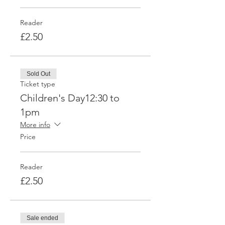
Reader
£2.50
Sold Out
Ticket type
Children's Day12:30 to
1pm
More info
Price
Reader
£2.50
Sale ended