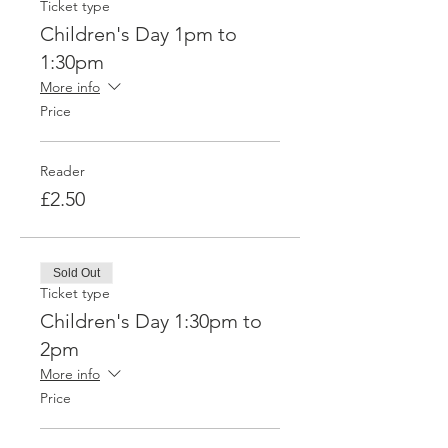
Ticket type
Children's Day 1pm to
1:30pm
More info
Price
Reader
£2.50
Sold Out
Ticket type
Children's Day 1:30pm to
2pm
More info
Price