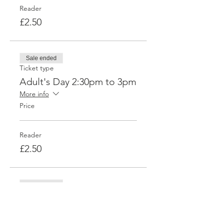
Reader
£2.50
Sale ended
Ticket type
Adult's Day 2:30pm to 3pm
More info
Price
Reader
£2.50
Sale ended
Ticket type
Adult's Day 3-3:30pm