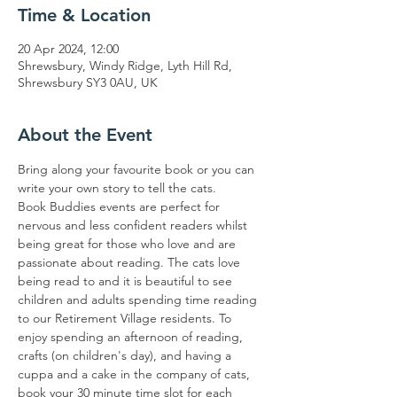
Time & Location
20 Apr 2024, 12:00
Shrewsbury, Windy Ridge, Lyth Hill Rd,
Shrewsbury SY3 0AU, UK
About the Event
Bring along your favourite book or you can 
write your own story to tell the cats. 
Book Buddies events are perfect for 
nervous and less confident readers whilst 
being great for those who love and are 
passionate about reading. The cats love 
being read to and it is beautiful to see 
children and adults spending time reading 
to our Retirement Village residents. To 
enjoy spending an afternoon of reading, 
crafts (on children's day), and having a 
cuppa and a cake in the company of cats, 
book your 30 minute time slot for each 