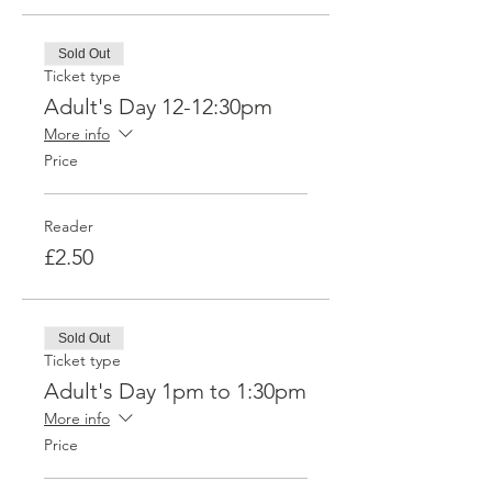
Sold Out
Ticket type
Adult's Day 12-12:30pm
More info
Price
Reader
£2.50
Sold Out
Ticket type
Adult's Day 1pm to 1:30pm
More info
Price