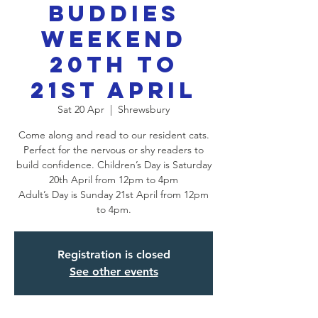
Buddies
Weekend
20th to
21st April
Sat 20 Apr
  |  
Shrewsbury
Come along and read to our resident cats.
Perfect for the nervous or shy readers to
build confidence. Children’s Day is Saturday
20th April from 12pm to 4pm
Adult’s Day is Sunday 21st April from 12pm
Registration is closed
See other events