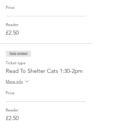
Price
Reader
£2.50
Sale ended
Ticket type
Read To Shelter Cats 1:30-2pm
More info
Price
Reader
£2.50