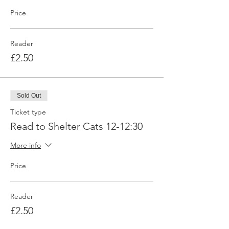
Price
Reader
£2.50
Sold Out
Ticket type
Read to Shelter Cats 12-12:30
More info
Price
Reader
£2.50