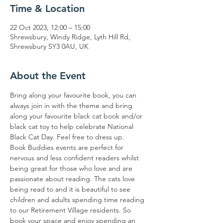
Time & Location
22 Oct 2023, 12:00 – 15:00
Shrewsbury, Windy Ridge, Lyth Hill Rd,
Shrewsbury SY3 0AU, UK
About the Event
Bring along your favourite book, you can 
always join in with the theme and bring 
along your favourite black cat book and/or 
black cat toy to help celebrate National 
Black Cat Day. Feel free to dress up. 
Book Buddies events are perfect for 
nervous and less confident readers whilst 
being great for those who love and are 
passionate about reading. The cats love 
being read to and it is beautiful to see 
children and adults spending time reading 
to our Retirement Village residents. So 
book your space and enjoy spending an 