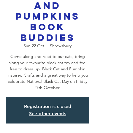
and
Pumpkins
Book
Buddies
Sun 22 Oct
  |  
Shrewsbury
Come along and read to our cats, bring
along your favourite black cat toy and feel
free to dress up. Black Cat and Pumpkin
inspired Crafts and a great way to help you
celebrate National Black Cat Day on Friday
27th October.
Registration is closed
See other events