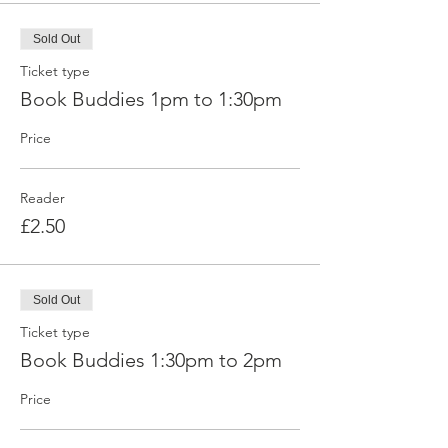
Sold Out
Ticket type
Book Buddies 1pm to 1:30pm
Price
Reader
£2.50
Sold Out
Ticket type
Book Buddies 1:30pm to 2pm
Price