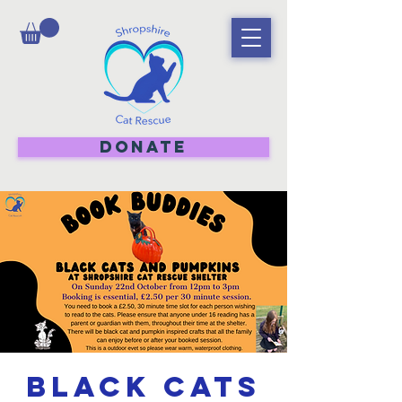
DONATE
Black Cats