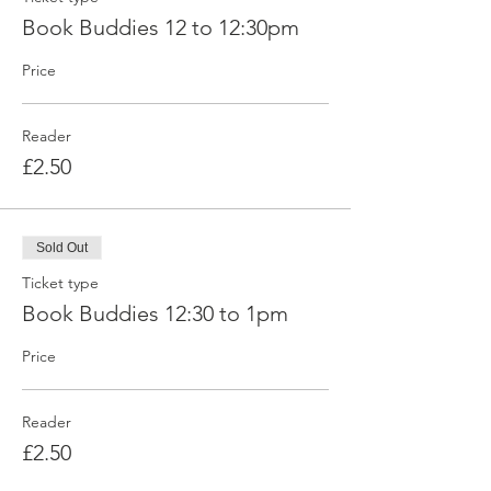
Book Buddies 12 to 12:30pm
Price
Reader
£2.50
Sold Out
Ticket type
Book Buddies 12:30 to 1pm
Price
Reader
£2.50