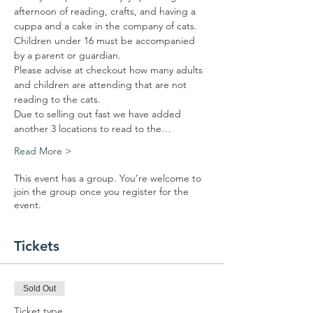
afternoon of reading, crafts, and having a 
cuppa and a cake in the company of cats.
Children under 16 must be accompanied 
by a parent or guardian. 
Please advise at checkout how many adults 
and children are attending that are not 
reading to the cats.
Due to selling out fast we have added 
another 3 locations to read to the…
Read More >
This event has a group. You’re welcome to
join the group once you register for the
event.
Tickets
Sold Out
Ticket type