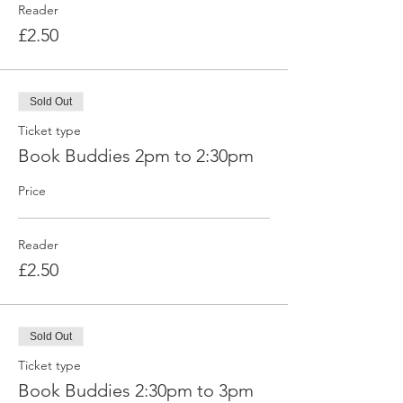
Reader
£2.50
Sold Out
Ticket type
Book Buddies 2pm to 2:30pm
Price
Reader
£2.50
Sold Out
Ticket type
Book Buddies 2:30pm to 3pm