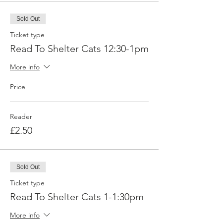
Sold Out
Ticket type
Read To Shelter Cats 12:30-1pm
More info
Price
Reader
£2.50
Sold Out
Ticket type
Read To Shelter Cats 1-1:30pm
More info