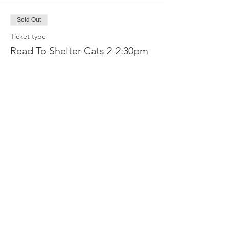
Sold Out
Ticket type
Read To Shelter Cats 2-2:30pm
More info
Price
Reader
£2.50
Sold Out
Ticket type
Read To Shelter Cats 2:30-3pm
More info