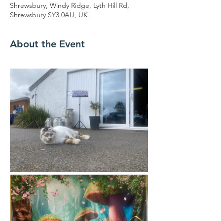
Shrewsbury, Windy Ridge, Lyth Hill Rd,
Shrewsbury SY3 0AU, UK
About the Event