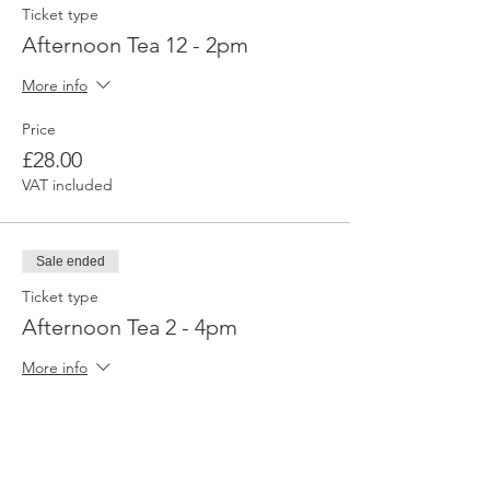
Ticket type
Afternoon Tea 12 - 2pm
More info
Price
£28.00
VAT included
Sale ended
Ticket type
Afternoon Tea 2 - 4pm
More info
Price
£28.00
VAT included