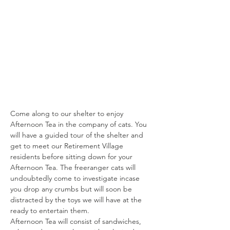
Come along to our shelter to enjoy 
Afternoon Tea in the company of cats. You 
will have a guided tour of the shelter and 
get to meet our Retirement Village 
residents before sitting down for your 
Afternoon Tea. The freeranger cats will 
undoubtedly come to investigate incase 
you drop any crumbs but will soon be 
distracted by the toys we will have at the 
ready to entertain them.
Afternoon Tea will consist of sandwiches, 