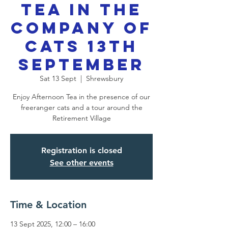
Tea in the
Company of
Cats 13th
September
Sat 13 Sept
  |  
Shrewsbury
Enjoy Afternoon Tea in the presence of our
freeranger cats and a tour around the
Retirement Village
Registration is closed
See other events
Time & Location
13 Sept 2025, 12:00 – 16:00