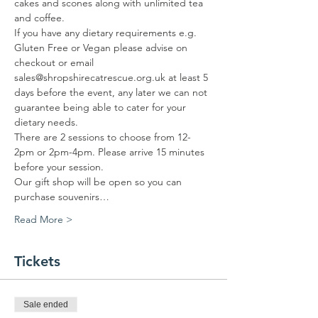
cakes and scones along with unlimited tea 
and coffee.
If you have any dietary requirements e.g. 
Gluten Free or Vegan please advise on 
checkout or email 
sales@shropshirecatrescue.org.uk at least 5 
days before the event, any later we can not 
guarantee being able to cater for your 
dietary needs.
There are 2 sessions to choose from 12-
2pm or 2pm-4pm. Please arrive 15 minutes 
before your session.
Our gift shop will be open so you can 
purchase souvenirs…
Read More >
Tickets
Sale ended