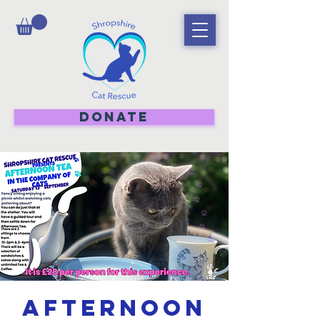
DONATE
Afternoon