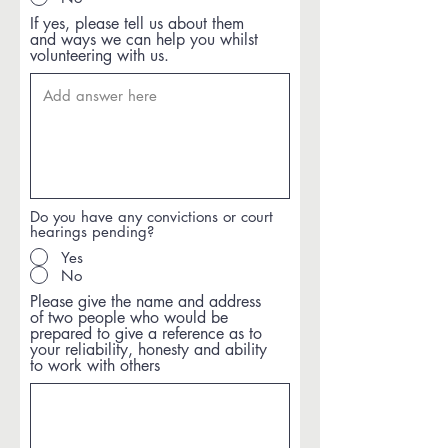
If yes, please tell us about them
and ways we can help you whilst
volunteering with us.
Do you have any convictions or court
hearings pending?
Yes
No
Please give the name and address
of two people who would be
prepared to give a reference as to
your reliability, honesty and ability
to work with others