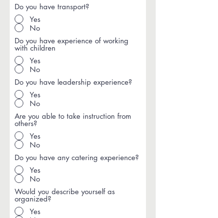
Do you have transport?
Yes
No
Do you have experience of working
with children
Yes
No
Do you have leadership experience?
Yes
No
Are you able to take instruction from
others?
Yes
No
Do you have any catering experience?
Yes
No
Would you describe yourself as
organized?
Yes