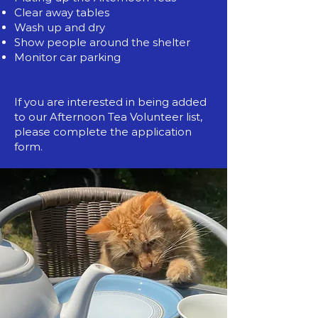
Clear away tables
Wash up and dry
Show people around the shelter
Monitor car parking
If you are interested in being added
to our Afternoon Tea Volunteer list,
please complete the application
form.