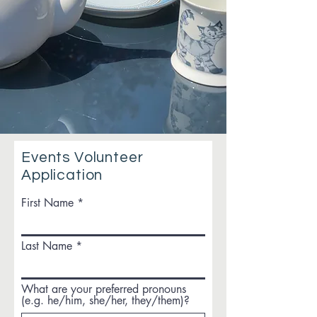
Events Volunteer
Application
First Name
Last Name
What are your preferred pronouns
(e.g. he/him, she/her, they/them)?