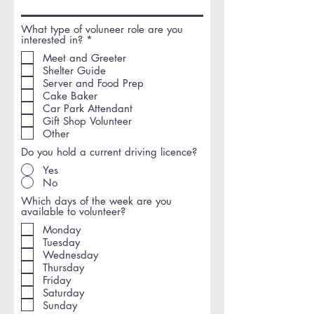
What type of voluneer role are you
R
interested in?
*
e
Meet and Greeter
q
Shelter Guide
u
i
Server and Food Prep
r
Cake Baker
e
Car Park Attendant
d
Gift Shop Volunteer
Other
Do you hold a current driving licence?
Yes
No
Which days of the week are you
available to volunteer?
Monday
Tuesday
Wednesday
Thursday
Friday
Saturday
Sunday