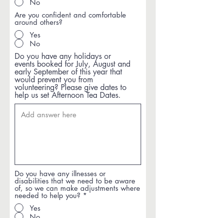
No
Are you confident and comfortable
around others?
Yes
No
Do you have any holidays or
events booked for July, August and
early September of this year that
would prevent you from
volunteering? Please give dates to
help us set Afternoon Tea Dates.
Do you have any illnesses or
disabilities that we need to be aware
of, so we can make adjustments where
needed to help you?
*
Yes
No