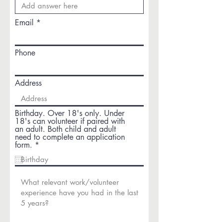
Email
Phone
Address
Birthday. Over 18's only. Under
18's can volunteer if paired with
an adult. Both child and adult
need to complete an application
r
form.
*
e
q
u
i
r
e
d