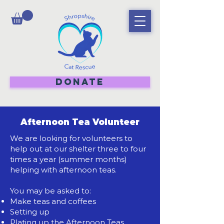
DONATE
Afternoon Tea Volunteer
We are looking for volunteers to
help out at our shelter three to four
times a year (summer months)
helping with afternoon teas.
You may be asked to:
Make teas and coffees
Setting up
Plating up the Afternoon Teas