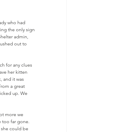
lady who had 
eing the only sign 
helter admin, 
rushed out to 
h for any clues 
ve her kitten 
 and it was 
from a great 
picked up. We 
not more we 
 too far gone. 
t she could be 