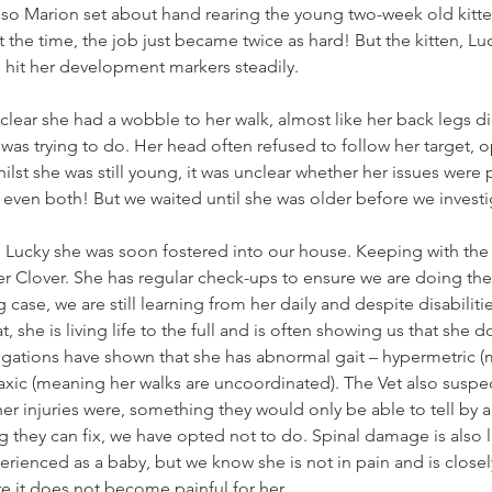
, so Marion set about hand rearing the young two-week old kitt
t the time, the job just became twice as hard! But the kitten, Lu
 hit her development markers steadily. 
 clear she had a wobble to her walk, almost like her back legs di
was trying to do. Her head often refused to follow her target, op
lst she was still young, it was unclear whether her issues were p
even both! But we waited until she was older before we investi
ith Lucky she was soon fostered into our house. Keeping with the
her Clover. She has regular check-ups to ensure we are doing the
 case, we are still learning from her daily and despite disabiliti
t, she is living life to the full and is often showing us that she
tigations have shown that she has abnormal gait – hypermetric 
axic (meaning her walks are uncoordinated). The Vet also suspec
er injuries were, something they would only be able to tell by a
ng they can fix, we have opted not to do. Spinal damage is also l
erienced as a baby, but we know she is not in pain and is close
e it does not become painful for her. 