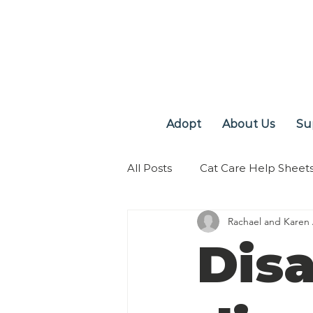
Adopt
About Us
Su
All Posts
Cat Care Help Sheet
Rachael and Karen
Disa