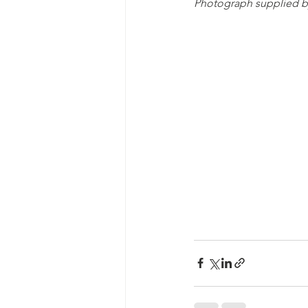
Photograph supplied b