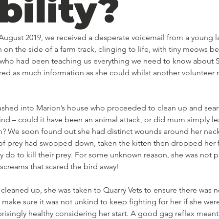
bility?
 August 2019, we received a desperate voicemail from a young 
n on the side of a farm track, clinging to life, with tiny meows b
e, who had been teaching us everything we need to know about S
red as much information as she could whilst another volunteer 
 rushed into Marion’s house who proceeded to clean up and searc
ind – could it have been an animal attack, or did mum simply lea
? We soon found out she had distinct wounds around her neck,
d of prey had swooped down, taken the kitten then dropped her 
y do to kill their prey. For some unknown reason, she was not 
 screams that scared the bird away! 
leaned up, she was taken to Quarry Vets to ensure there was 
 make sure it was not unkind to keep fighting for her if she were
prisingly healthy considering her start. A good gag reflex mean