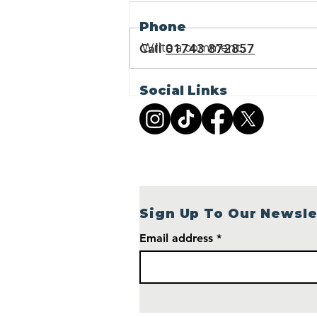
Phone
Call
01743 872857
Write a comment...
Sponsor a Retirement
Social Links
Village Cottage: Help
Shropshire Cat Rescue
Build a Brighter Future
Sign Up To Our Newsle
Email address