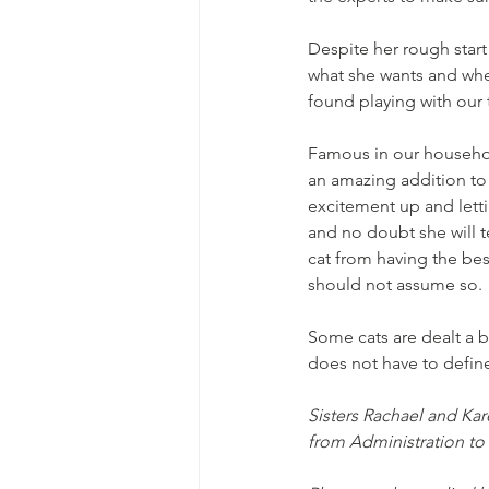
Despite her rough start 
what she wants and when
found playing with our 
Famous in our household
an amazing addition to 
excitement up and letti
and no doubt she will t
cat from having the best
should not assume so. 
Some cats are dealt a b
does not have to define
Sisters Rachael and Kar
from Administration t