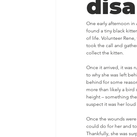
disa
One early afternoon in
found a tiny black kitte
of life. Volunteer Ren
took the call and gathe
collect the kitten. 
Once it arrived, it was
to why she was left beh
behind for some reason
more than likely a bir
height – something the
suspect it was her loud
Once the wounds were c
could do for her and to
Thankfully, she was sur