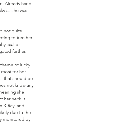
en. Already hand 
cky as she was 
d not quite 
ting to turn her 
hysical or 
gated further.
 theme of lucky 
 most for her. 
es that should be 
 does not know any 
(meaning she 
t her neck is 
n X-Ray, and 
ikely due to the 
ly monitored by 