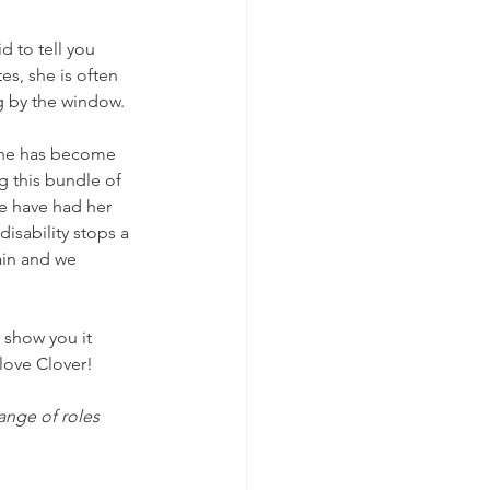
d to tell you 
s, she is often 
ng by the window.
 she has become 
g this bundle of 
we have had her 
isability stops a 
ain and we 
 show you it 
love Clover! 
ange of roles 