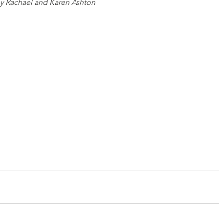
y Rachael and Karen Ashton