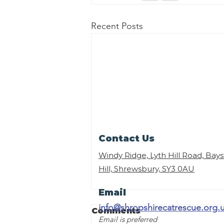
Recent Posts
Contact Us
Windy Ridge, Lyth Hill Road, Bay
Hill, Shrewsbury,
SY3 0AU
Email
info@shropshirecatrescue.org.
Comments
Email is preferred