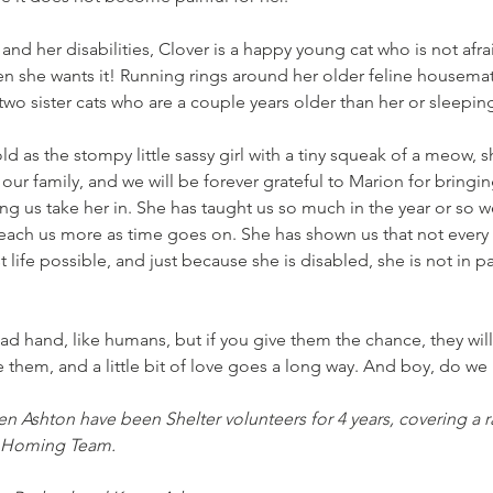
and her disabilities, Clover is a happy young cat who is not afrai
 she wants it! Running rings around her older feline housemate
two sister cats who are a couple years older than her or sleepi
 as the stompy little sassy girl with a tiny squeak of a meow,
our family, and we will be forever grateful to Marion for bringin
ng us take her in. She has taught us so much in the year or so 
each us more as time goes on. She has shown us that not every d
 life possible, and just because she is disabled, she is not in p
ad hand, like humans, but if you give them the chance, they will
 them, and a little bit of love goes a long way. And boy, do we 
en Ashton have been Shelter volunteers for 4 years, covering a r
o Homing Team. 