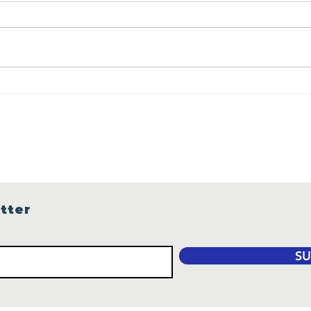
We need your votes
Wha
Are
Gui
Sea
tter
SU