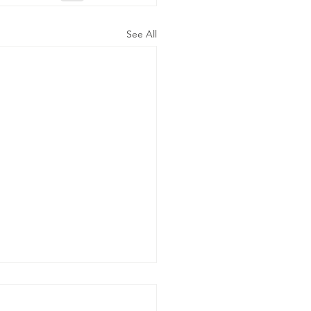
See All