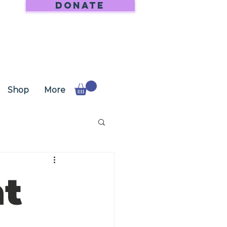
DONATE
Shop
More
at