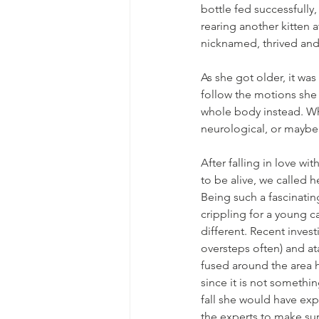
bottle fed successfully
rearing another kitten a
nicknamed, thrived and
As she got older, it was
follow the motions she 
whole body instead. Whi
neurological, or maybe 
After falling in love w
to be alive, we called 
Being such a fascinating
crippling for a young ca
different. Recent inves
oversteps often) and at
fused around the area h
since it is not somethi
fall she would have exp
the experts to make sur