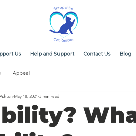
pport Us
Help and Support
Contact Us
Blog
s
Appeal
 Ashton
May 18, 2021
3 min read
bility? Wh